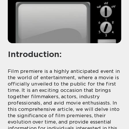
Introduction:
Film premiere is a highly anticipated event in
the world of entertainment, where a movie is
officially unveiled to the public for the first
time. It is an exciting occasion that brings
together filmmakers, actors, industry
professionals, and avid movie enthusiasts. In
this comprehensive article, we will delve into
the significance of film premieres, their
evolution over time, and provide essential
information for individuals interested in this