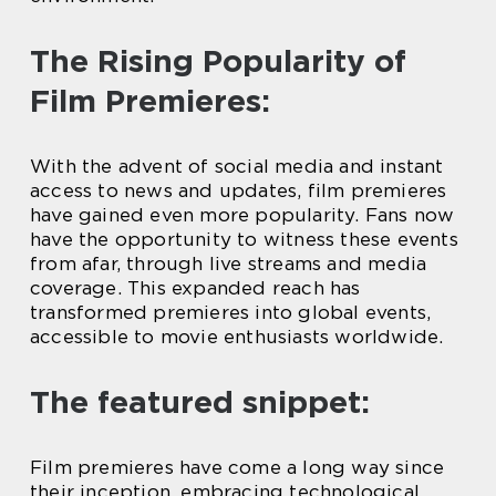
The Rising Popularity of
Film Premieres:
With the advent of social media and instant
access to news and updates, film premieres
have gained even more popularity. Fans now
have the opportunity to witness these events
from afar, through live streams and media
coverage. This expanded reach has
transformed premieres into global events,
accessible to movie enthusiasts worldwide.
The featured snippet:
Film premieres have come a long way since
their inception, embracing technological