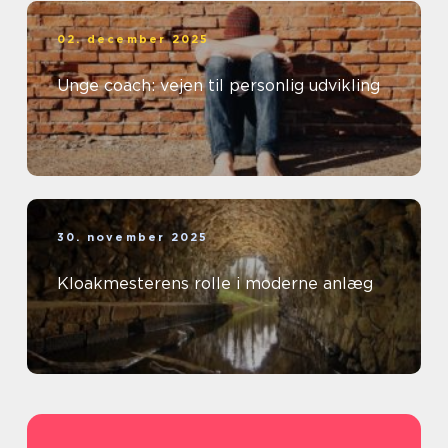
02. december 2025
Unge coach: vejen til personlig udvikling
30. november 2025
Kloakmesterens rolle i moderne anlæg