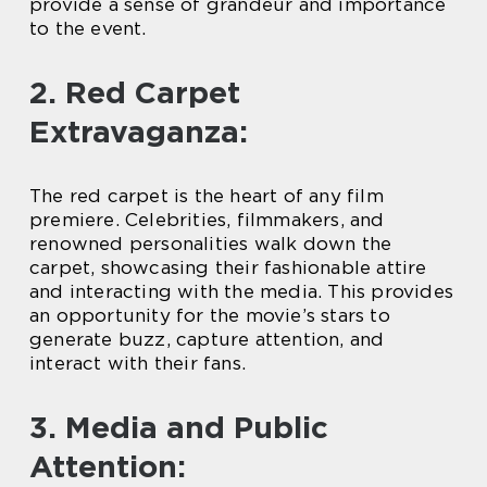
provide a sense of grandeur and importance
to the event.
2. Red Carpet
Extravaganza:
The red carpet is the heart of any film
premiere. Celebrities, filmmakers, and
renowned personalities walk down the
carpet, showcasing their fashionable attire
and interacting with the media. This provides
an opportunity for the movie’s stars to
generate buzz, capture attention, and
interact with their fans.
3. Media and Public
Attention: