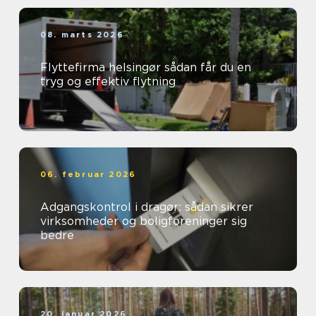
08. marts 2026
Flyttefirma helsingør sådan får du en
tryg og effektiv flytning
06. februar 2026
Adgangskontrol i dragør: sådan sikrer
virksomheder og boligforeninger sig
bedre
20. januar 2026