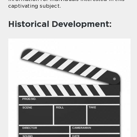
captivating subject.
Historical Development: