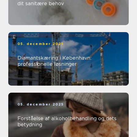
dit sanitære behov
05. december 2025
Diamantskæring i København:
professionelle løsninger
05. december 2025
Forståelse af alkoholbehandling og dets
betydning