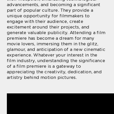
advancements, and becoming a significant
part of popular culture. They provide a
unique opportunity for filmmakers to
engage with their audience, create
excitement around their projects, and
generate valuable publicity. Attending a film
premiere has become a dream for many
movie lovers, immersing them in the glitz,
glamour, and anticipation of a new cinematic
experience. Whatever your interest in the
film industry, understanding the significance
of a film premiere is a gateway to
appreciating the creativity, dedication, and
artistry behind motion pictures.