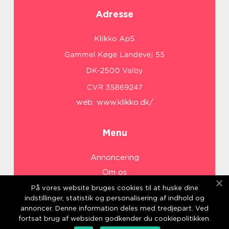
Adresse
web:
www.klikko.dk/
Menu
Annoncering
Om os
Cookies
På vores website bruges cookies til at huske dine
indstillinger, statistik og personalisering af indhold og
Kontakt os
annoncer. Denne information deles med tredjepart. Ved
Sitemap
fortsat brug af websiden godkender du cookiepolitikken.