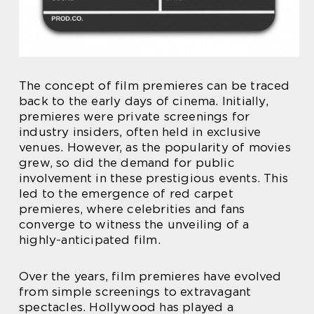
The concept of film premieres can be traced
back to the early days of cinema. Initially,
premieres were private screenings for
industry insiders, often held in exclusive
venues. However, as the popularity of movies
grew, so did the demand for public
involvement in these prestigious events. This
led to the emergence of red carpet
premieres, where celebrities and fans
converge to witness the unveiling of a
highly-anticipated film.
Over the years, film premieres have evolved
from simple screenings to extravagant
spectacles. Hollywood has played a