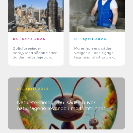
05. april 2026
01. april 2026
Boligforeninger i
Murer horsens sådan
nordjylland sådan finder
vælger du den rigtige
du den rette lejebolig
fagmand til dit projekt
01. april 2026
Natur-teknologi 4-6: sådan bliver
naturfagene levende i mellemtrinnet