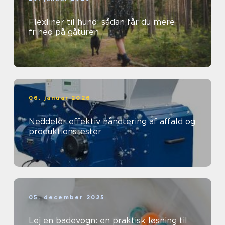
Flexliner til hund: sådan får du mere
frihed på gåturen
06. januar 2026
Neddeler effektiv håndtering af affald og
produktionsrester
05. december 2025
Lej en badevogn: en praktisk løsning til