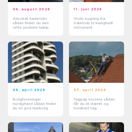
04. august 2026
11. juni 2026
Advokat haderslev
Violin bygning fra
sådan finder du den
træklods til klangfuldt
rette juridiske hjælp
instrument
09. april 2026
07. april 2026
Boligforeninger
Tagpap horsens sådan
nordjylland sådan finder
får du et stærkt og
du en god lejebolig
holdbart tag