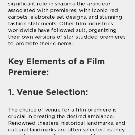
significant role in shaping the grandeur
associated with premieres, with iconic red
carpets, elaborate set designs, and stunning
fashion statements. Other film industries
worldwide have followed suit, organizing
their own versions of star-studded premieres
to promote their cinema.
Key Elements of a Film
Premiere:
1. Venue Selection:
The choice of venue for a film premiere is
crucial in creating the desired ambiance.
Renowned theaters, historical landmarks, and
cultural landmarks are often selected as they