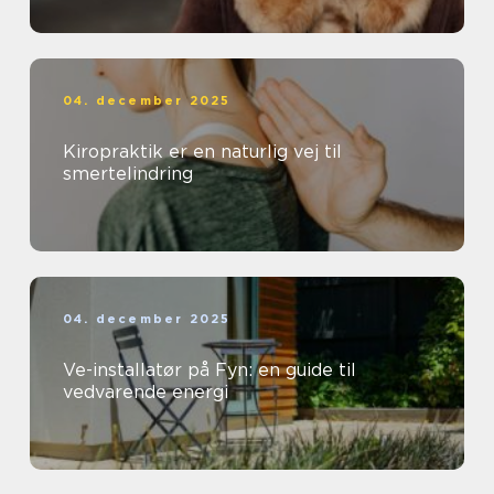
04. december 2025
Kiropraktik er en naturlig vej til
smertelindring
04. december 2025
Ve-installatør på Fyn: en guide til
vedvarende energi