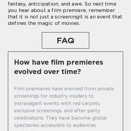
fantasy, anticipation, and awe. So next time
you hear about a film premiere, remember
that it is not just a screeningit is an event that
defines the magic of movies.
FAQ
How have film premieres
evolved over time?
Film premieres have evolved from private
screenings for industry insiders to
extravagant events with red carpets,
exclusive screenings, and after-party
celebrations. They have become global
spectacles accessible to audiences