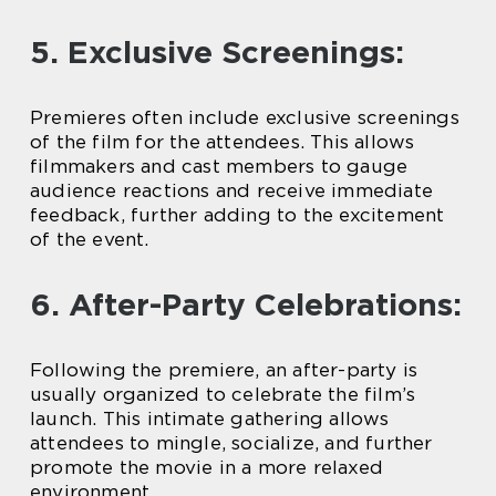
5. Exclusive Screenings:
Premieres often include exclusive screenings
of the film for the attendees. This allows
filmmakers and cast members to gauge
audience reactions and receive immediate
feedback, further adding to the excitement
of the event.
6. After-Party Celebrations:
Following the premiere, an after-party is
usually organized to celebrate the film’s
launch. This intimate gathering allows
attendees to mingle, socialize, and further
promote the movie in a more relaxed
environment.