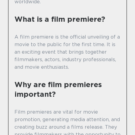
worldwide.
What is a film premiere?
A film premiere is the official unveiling of a
movie to the public for the first time. It is
an exciting event that brings together
filmmakers, actors, industry professionals,
and movie enthusiasts.
Why are film premieres
important?
Film premieres are vital for movie
promotion, generating media attention, and
creating buzz around a films release. They
provide filmmakers with the opportunity to