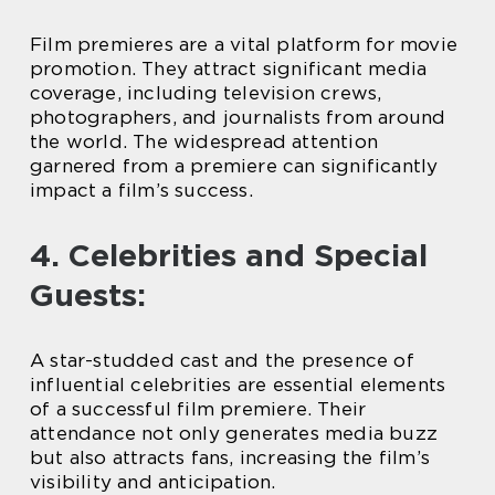
Film premieres are a vital platform for movie
promotion. They attract significant media
coverage, including television crews,
photographers, and journalists from around
the world. The widespread attention
garnered from a premiere can significantly
impact a film’s success.
4. Celebrities and Special
Guests:
A star-studded cast and the presence of
influential celebrities are essential elements
of a successful film premiere. Their
attendance not only generates media buzz
but also attracts fans, increasing the film’s
visibility and anticipation.