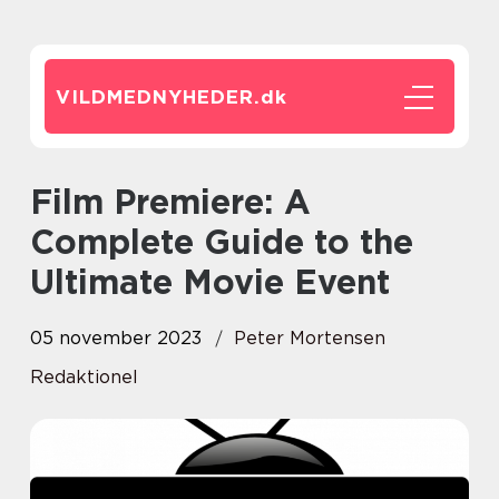
VILDMEDNYHEDER.
dk
Film Premiere: A
Complete Guide to the
Ultimate Movie Event
05 november 2023
Peter Mortensen
Redaktionel