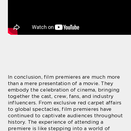
In conclusion, film premieres are much more
than a mere presentation of a movie. They
embody the celebration of cinema, bringing
together the cast, crew, fans, and industry
influencers. From exclusive red carpet affairs
to global spectacles, film premieres have
continued to captivate audiences throughout
history. The experience of attending a
premiere is like stepping into a world of