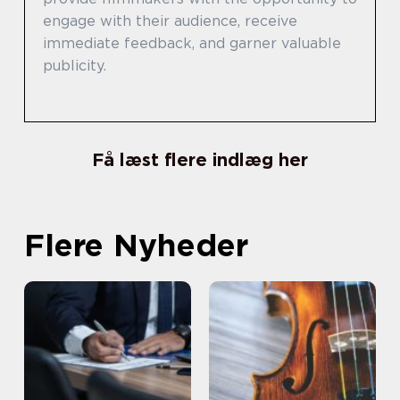
engage with their audience, receive
immediate feedback, and garner valuable
publicity.
Få læst flere indlæg her
Flere Nyheder