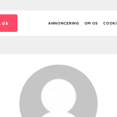
.
dk
ANNONCERING
OM OS
COOKI