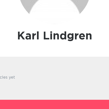
Karl Lindgren
cles yet