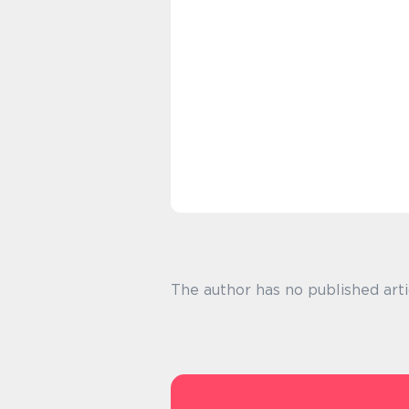
The author has no published arti