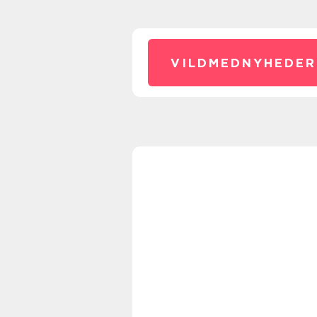
VILDMEDNYHEDER