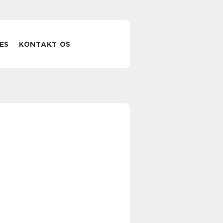
ES
KONTAKT OS